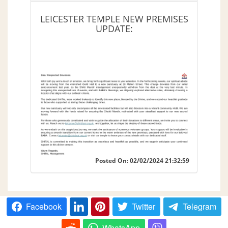
LEICESTER TEMPLE NEW PREMISES
UPDATE:
Posted On: 02/02/2024 21:32:59
Facebook
Twitter
Telegram
WhatsApp