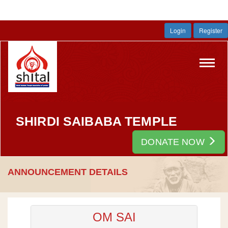
Login
Register
Toggl
navig
SHIRDI SAIBABA TEMPLE
DONATE NOW
ANNOUNCEMENT DETAILS
OM SAI