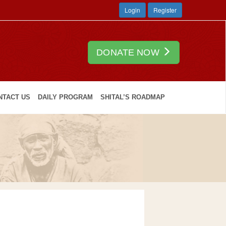
Login
Register
DONATE NOW
NTACT US
DAILY PROGRAM
SHITAL’S ROADMAP