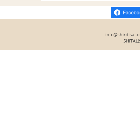
Facebo
info@shirdisai.o
SHITAL(