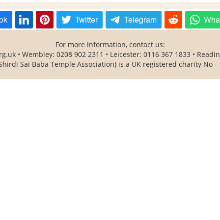
ok
Twitter
Telegram
Wha
For more information, contact us:
rg.uk • Wembley: 0208 902 2311 • Leicester: 0116 367 1833 • Readi
Shirdi Sai Baba Temple Association) is a UK registered charity No -