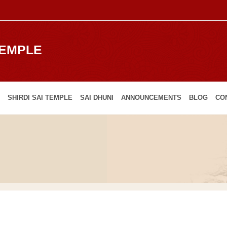
TEMPLE
SHIRDI SAI TEMPLE
SAI DHUNI
ANNOUNCEMENTS
BLOG
CO