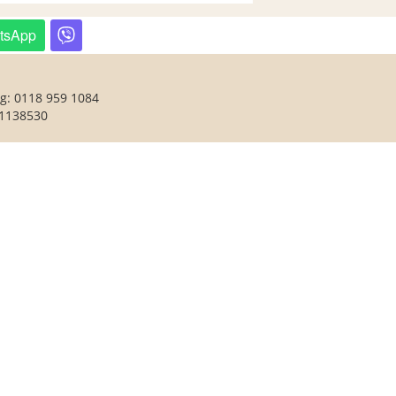
tsApp
ng: 0118 959 1084
 1138530