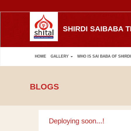
SHIRDI SAIBABA 
HOME
GALLERY
WHO IS SAI BABA OF SHIRDI
BLOGS
Deploying soon...!