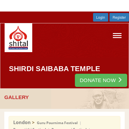
Login
Register
Toggl
navig
SHIRDI SAIBABA TEMPLE
DONATE NOW
GALLERY
London
>
Guru Pournima Festival
|