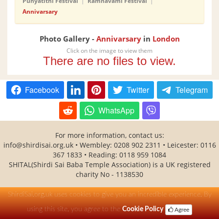
Punyatithi Festival
|
Ramnavami Festival
|
Annivarsary
Photo Gallery -
Annivarsary
in
London
Click on the image to view them
There are no files to view.
Facebook
Twitter
Telegram
WhatsApp
For more information, contact us:
info@shirdisai.org.uk • Wembley: 0208 902 2311 • Leicester: 0116
367 1833 • Reading: 0118 959 1084
SHITAL(Shirdi Sai Baba Temple Association) is a UK registered
charity No - 1138530
ShirdiSai.org.uk uses cookies to give you an incredible experience. By
using this site, you agree to the
Cookie Policy
Agree