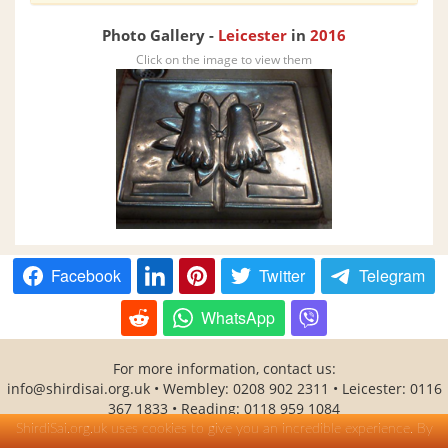
Photo Gallery -
Leicester
in
2016
Click on the image to view them
Facebook
Twitter
Telegram
WhatsApp
For more information, contact us:
info@shirdisai.org.uk • Wembley: 0208 902 2311 • Leicester: 0116
367 1833 • Reading: 0118 959 1084
SHITAL(Shirdi Sai Baba Temple Association) is a UK registered
ShirdiSai.org.uk uses cookies to give you an incredible experience. By