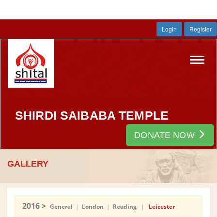
Login
Register
Toggl
navig
SHIRDI SAIBABA TEMPLE
DONATE NOW
GALLERY
2016
>
General
|
London
|
Reading
|
Leicester