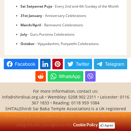
Sai Satyavrat Puja
- Every 2nd and 4th Sunday of the Month
31st January
- Anniversary Celebrations
March/April
- Ramnavmi Celebrations
July
- Guru Purnima Celebrations
October
- Vijayadashmi, Punyatithi Celebrations.
Facebook
Twitter
Telegram
WhatsApp
For more information, contact us:
info@shirdisai.org.uk • Wembley: 0208 902 2311 • Leicester: 0116
367 1833 • Reading: 0118 959 1084
SHITAL(Shirdi Sai Baba Temple Association) is a UK registered
charity No - 1138530
ShirdiSai.org.uk uses cookies to give you an incredible experience. By
using this site, you agree to the
Cookie Policy
Agree