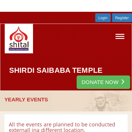
Login
Register
Toggl
navig
SHIRDI SAIBABA TEMPLE
DONATE NOW
YEARLY EVENTS
All the events are planned to be conducted
externall ina different location.