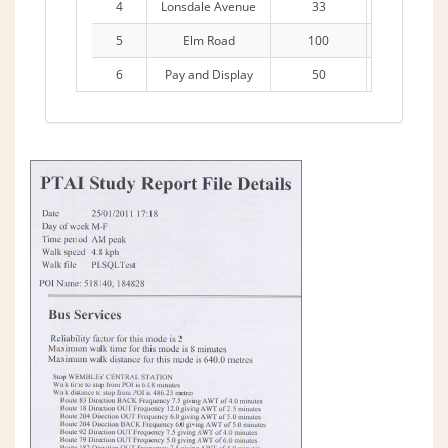
4
Lonsdale Avenue
33
11 Hours
5
Elm Road
100
11 Hours
6
Pay and Display
50
4