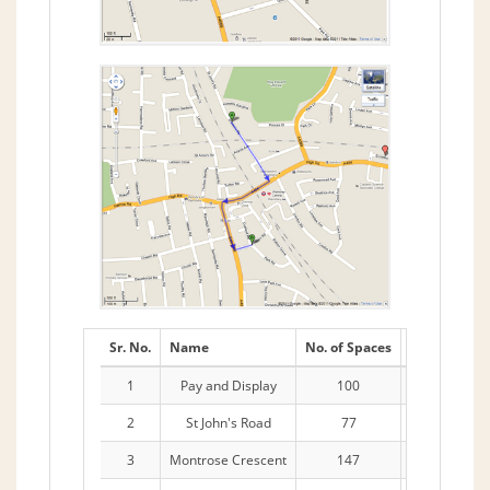
Sr. No.
Name
No. of Spaces
Stay
1
Pay and Display
100
2hrs
2
St John's Road
77
11 Hours
3
Montrose Crescent
147
Lexham Car 