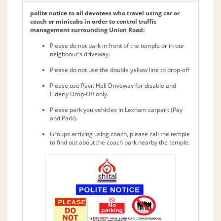
polite notice to all devotees who travel using car or
coach or minicabs in order to control traffic
management surrounding Union Road:
Please do not park in front of the temple or in our
neighbour's driveway.
Please do not use the double yellow line to drop-off
Please use Pavit Hall Driveway for disable and
Elderly Drop-Off only.
Please park you vehicles in Lexham carpark (Pay
and Park).
Groups arriving using coach, please call the temple
to find out about the coach park nearby the temple.