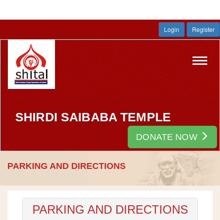
Login
Register
Toggl
navig
SHIRDI SAIBABA TEMPLE
DONATE NOW
PARKING AND DIRECTIONS
PARKING AND DIRECTIONS