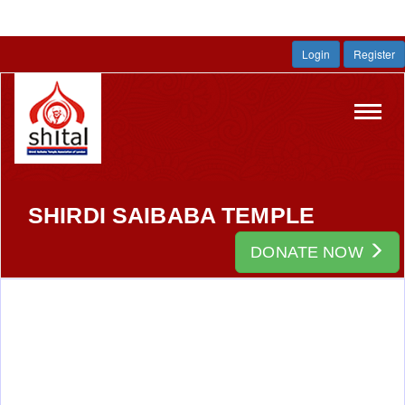
Login
Register
Toggl
navig
SHIRDI SAIBABA TEMPLE
DONATE NOW