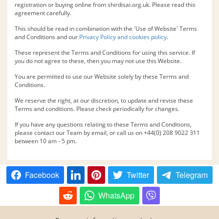
registration or buying online from shirdisai.org.uk. Please read this
agreement carefully.
This should be read in combination with the 'Use of Website' Terms
and Conditions and our
Privacy Policy and cookies policy
.
These represent the Terms and Conditions for using this service. If
you do not agree to these, then you may not use this Website.
You are permitted to use our Website solely by these Terms and
Conditions.
We reserve the right, at our discretion, to update and revise these
Terms and conditions. Please check periodically for changes.
If you have any questions relating to these Terms and Conditions,
please contact our Team by email, or call us on +44(0) 208 9022 311
between 10 am - 5 pm.
Facebook
Twitter
Telegram
WhatsApp