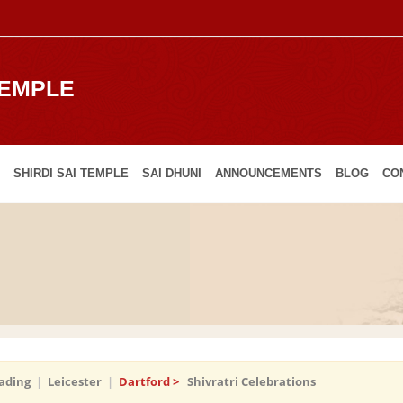
TEMPLE
SHIRDI SAI TEMPLE
SAI DHUNI
ANNOUNCEMENTS
BLOG
CO
ading
|
Leicester
|
Dartford >
Shivratri Celebrations