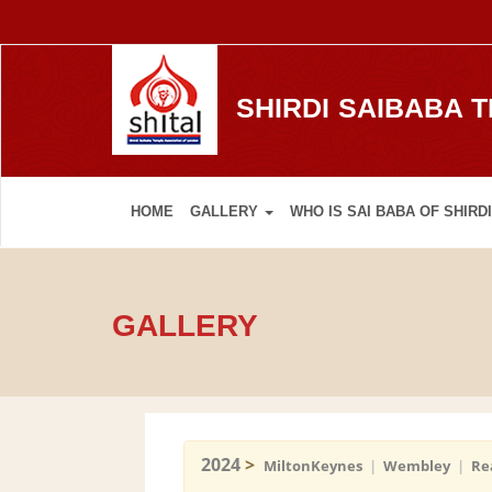
SHIRDI SAIBABA 
HOME
GALLERY
WHO IS SAI BABA OF SHIRDI
GALLERY
2024
>
MiltonKeynes
|
Wembley
|
Re