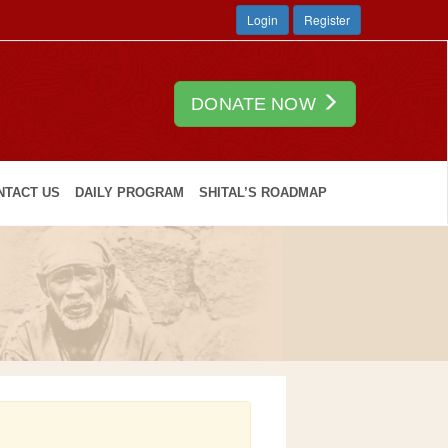
Login
Register
DONATE NOW
NTACT US
DAILY PROGRAM
SHITAL’S ROADMAP