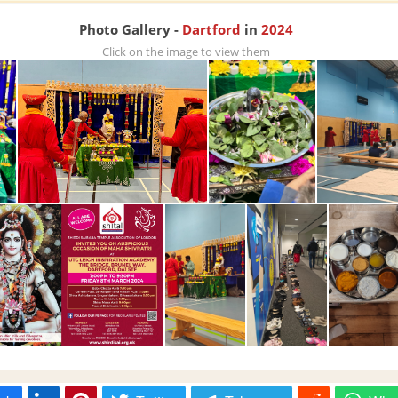
Photo Gallery -
Dartford
in
2024
Click on the image to view them