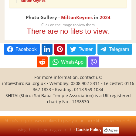
|
MiltonKeynes
Photo Gallery -
MiltonKeynes
in
2024
Click on the image to view them
There are no files to view.
Facebook
Twitter
Telegram
WhatsApp
For more information, contact us:
info@shirdisai.org.uk • Wembley: 0208 902 2311 • Leicester: 0116
367 1833 • Reading: 0118 959 1084
SHITAL(Shirdi Sai Baba Temple Association) is a UK registered
charity No - 1138530
ShirdiSai.org.uk uses cookies to give you an incredible experience. By
using this site, you agree to the
Cookie Policy
Agree