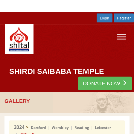
Login
Register
Toggl
navig
SHIRDI SAIBABA TEMPLE
DONATE NOW
GALLERY
2024
>
Dartford
|
Wembley
|
Reading
|
Leicester