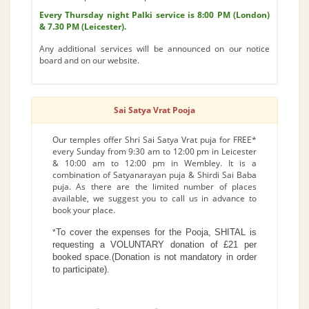
Every Thursday night Palki service is 8:00 PM (London)
& 7.30 PM (Leicester).
Any additional services will be announced on our notice
board and on our website.
Sai Satya Vrat Pooja
Our temples offer Shri Sai Satya Vrat puja for FREE*
every Sunday from 9:30 am to 12:00 pm in Leicester
& 10:00 am to 12:00 pm in Wembley. It is a
combination of Satyanarayan puja & Shirdi Sai Baba
puja. As there are the limited number of places
available, we suggest you to call us in advance to
book your place.
To cover the expenses for the Pooja, SHITAL is
*
requesting a VOLUNTARY donation of £21 per
booked space.(Donation is not mandatory in order
to participate).