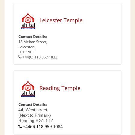
Leicester Temple
Contact Details:
18 Melton Street,
Leicester,
LE1 3NB
+44(0) 116 367 1833
Reading Temple
Contact Details:
44, West street,
(Next to Primark)
Reading,
RG1 1TZ
+44(0) 118 959 1084