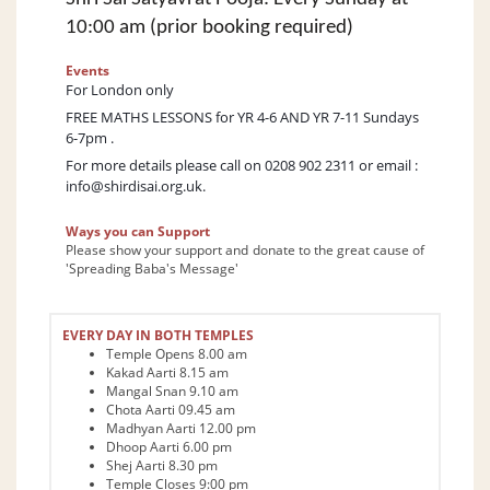
10:00 am (prior booking required)
Events
For London only
FREE MATHS LESSONS for YR 4-6 AND YR 7-11 Sundays
6-7pm .
For more details please call on 0208 902 2311 or email :
info@shirdisai.org.uk.
Ways you can Support
Please show your support and donate to the great cause of
'Spreading Baba's Message'
EVERY DAY IN BOTH TEMPLES
Temple Opens 8.00 am
Kakad Aarti 8.15 am
Mangal Snan 9.10 am
Chota Aarti 09.45 am
Madhyan Aarti 12.00 pm
Dhoop Aarti 6.00 pm
Shej Aarti 8.30 pm
Temple Closes 9:00 pm