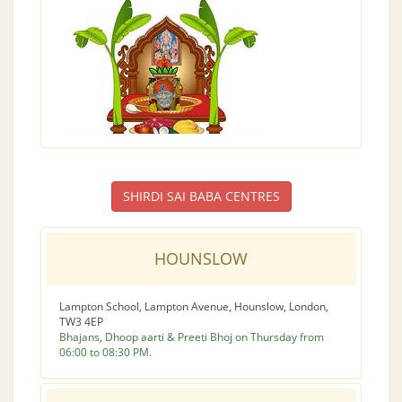
SHIRDI SAI BABA CENTRES
HOUNSLOW
Lampton School, Lampton Avenue, Hounslow, London,
TW3 4EP
Bhajans, Dhoop aarti & Preeti Bhoj on Thursday from
06:00 to 08:30 PM.