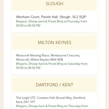
SLOUGH
Wexham Court, Parish Hall, Slough, SL2 5QP
Bhajans, Dhoop aarti & Preeti Bhoj onThursday from
06:00 to 08:30 PM
MILTON KEYNES
Westcroft Meeting Place, Wimbourne Crescent,
Westcroft, Milton Keynes MK4 4DB
Bhajans, Dhoop Aarti & Preeti Bhoj on Saturday from
05:00 to 08:30 PM
DARTFORD / KENT
The Leigh UTC, Canteen Hall, Brunel Way, Dartford,
Kent, DA1 5TF
Bhajans, Dhoop Aarti & Preeti Bhoj on Thursday from