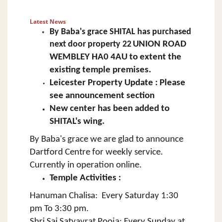
Latest News
By Baba's grace SHITAL has
purchased
next door property
22
UNION ROAD
WEMBLEY HA0 4AU to extent the
existing temple premises.
Leicester Property Update : Please
see announcement section
New center has been added to
SHITAL's wing.
By Baba's grace we are glad to announce
Dartford Centre for weekly service.
Currently in operation online.
Temple Activities :
Hanuman Chalisa: Every Saturday 1:30
pm To 3:30 pm.
Shri Sai Satyavrat Pooja: Every Sunday at