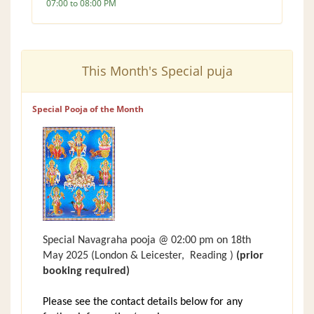
07:00 to 08:00 PM
This Month's Special puja
Special Pooja of the Month
Special Navagraha pooja @ 02:00 pm on 18th
May 2025
(London &
Leicester,
Reading )
(prior
booking required)
Please see the contact details below for any