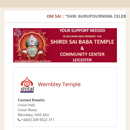
OM SAI :
"SHRI GURUPOURNIMA CELEBRATION
Wembley Temple
Contact Details:
Union Hall,
Union Road,
Wembley, HA0 4AU
+44(0) 208 9022 311