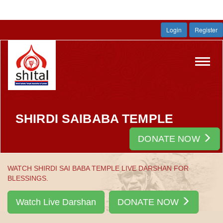
Login
Register
Toggl
navig
SHIRDI SAIBABA TEMPLE
DONATE NOW
WATCH SHIRDI SAI BABA TEMPLE LIVE DARSHAN FOR
BLESSINGS.
Watch Live Darshan
DONATE NOW