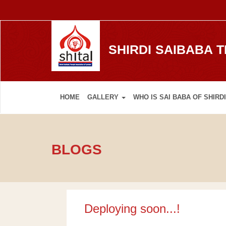
SHIRDI SAIBABA 
HOME
GALLERY
WHO IS SAI BABA OF SHIRDI
BLOGS
Deploying soon...!