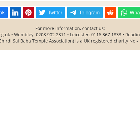
ok
Twitter
Telegram
Wha
For more information, contact us:
rg.uk • Wembley: 0208 902 2311 • Leicester: 0116 367 1833 • Readi
Shirdi Sai Baba Temple Association) is a UK registered charity No -