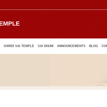
TEMPLE
SHIRDI SAI TEMPLE
SAI DHUNI
ANNOUNCEMENTS
BLOG
CO