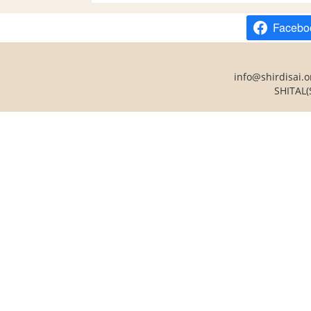
Facebo
info@shirdisai.o
SHITAL(