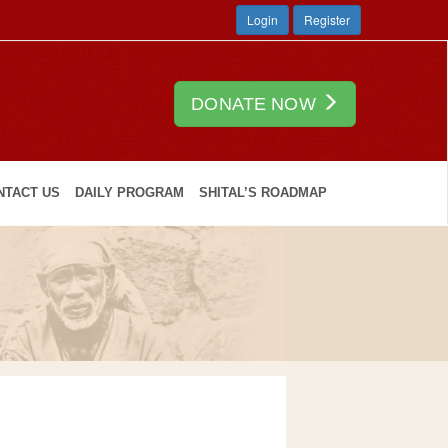
Login
Register
DONATE NOW
NTACT US
DAILY PROGRAM
SHITAL’S ROADMAP