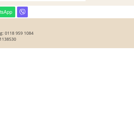
tsApp
ng: 0118 959 1084
 1138530