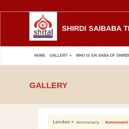
SHIRDI SAIBABA 
HOME
GALLERY
WHO IS SAI BABA OF SHIRDI
GALLERY
London
>
Anniversary
|
Ramnavami 