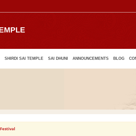
TEMPLE
SHIRDI SAI TEMPLE
SAI DHUNI
ANNOUNCEMENTS
BLOG
CO
Festival