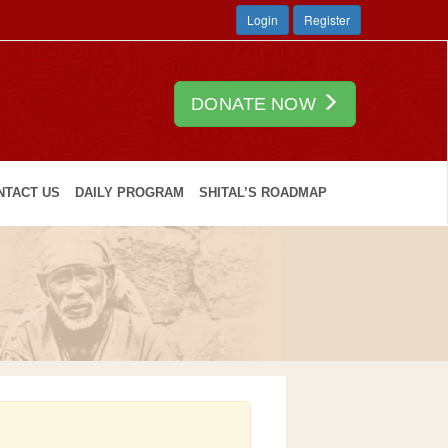
Login
Register
DONATE NOW
NTACT US
DAILY PROGRAM
SHITAL’S ROADMAP