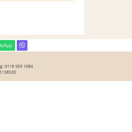
tsApp
ng: 0118 959 1084
 1138530