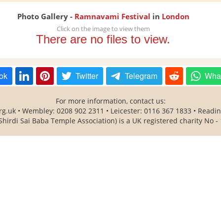
Photo Gallery -
Ramnavami Festival
in
London
Click on the image to view them
There are no files to view.
ok
Twitter
Telegram
Wha
For more information, contact us:
rg.uk • Wembley: 0208 902 2311 • Leicester: 0116 367 1833 • Readi
Shirdi Sai Baba Temple Association) is a UK registered charity No -