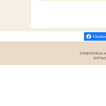
Facebo
info@shirdisai.o
SHITAL(