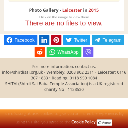
Photo Gallery -
Leicester
in
2015
Click on the image to view them
There are no files to view.
Facebook
Twitter
Telegram
WhatsApp
For more information, contact us:
info@shirdisai.org.uk • Wembley: 0208 902 2311 • Leicester: 0116
367 1833 • Reading: 0118 959 1084
SHITAL(Shirdi Sai Baba Temple Association) is a UK registered
charity No - 1138530
ShirdiSai.org.uk uses cookies to give you an incredible experience. By
using this site, you agree to the
Cookie Policy
Agree