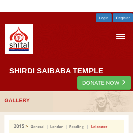
Login
Register
Toggl
navig
SHIRDI SAIBABA TEMPLE
DONATE NOW
GALLERY
2015
>
General
|
London
|
Reading
|
Leicester