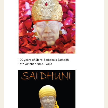
100 years of Shirdi Saibaba's Samadhi -
15th October 2018 - Vol 8