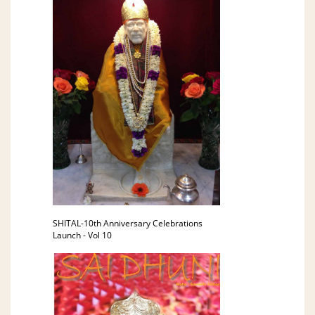
SHITAL-10th Anniversary Celebrations
Launch - Vol 10