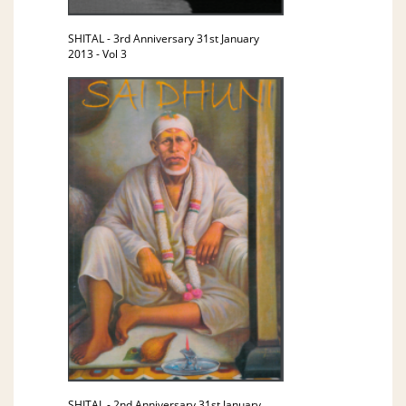
SHITAL - 3rd Anniversary 31st January
2013 - Vol 3
SHITAL - 2nd Anniversary 31st January