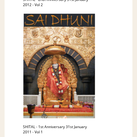
2012 - Vol 2
SHITAL - 1st Anniversary 31st January
2011 - Vol 1