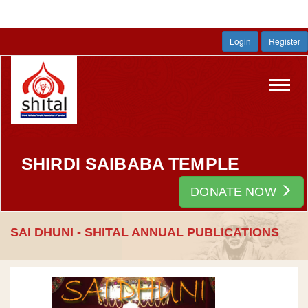
Login
Register
Toggl
navig
SHIRDI SAIBABA TEMPLE
DONATE NOW
SAI DHUNI - SHITAL ANNUAL PUBLICATIONS