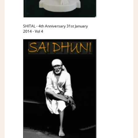
SHITAL - 4th Anniversary 31st January
2014 - Vol 4