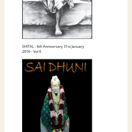
SHITAL - 6th Anniversary 31st January
2016 - Vol 6