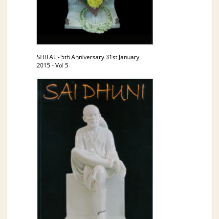
SHITAL - 5th Anniversary 31st January
2015 - Vol 5