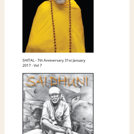
SHITAL - 7th Anniversary 31st January
2017 - Vol 7