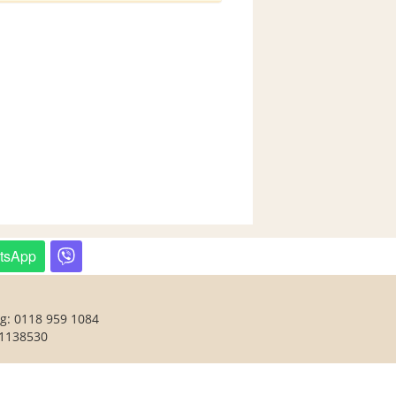
tsApp
ng: 0118 959 1084
 1138530