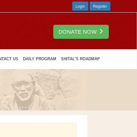
Login
Register
DONATE NOW
NTACT US
DAILY PROGRAM
SHITAL’S ROADMAP