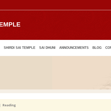
TEMPLE
SHIRDI SAI TEMPLE
SAI DHUNI
ANNOUNCEMENTS
BLOG
CO
|
Reading