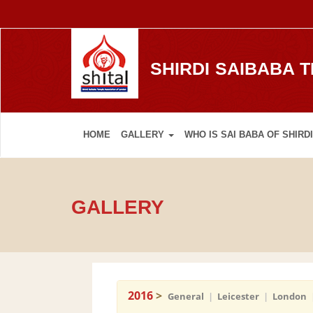
SHIRDI SAIBABA 
HOME
GALLERY
WHO IS SAI BABA OF SHIRDI
GALLERY
2016
>
General
|
Leicester
|
London