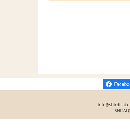
Facebo
info@shirdisai.o
SHITAL(