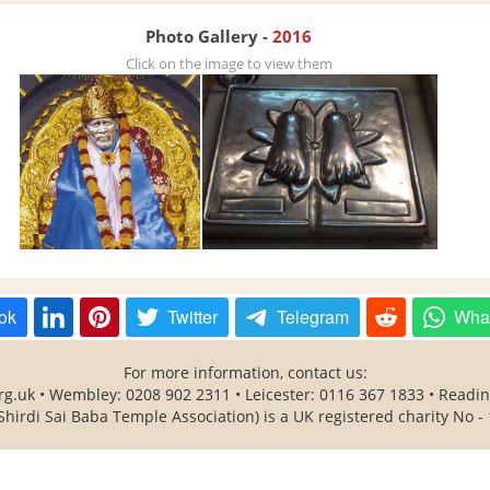
Photo Gallery -
2016
Click on the image to view them
ok
Twitter
Telegram
Wha
For more information, contact us:
rg.uk • Wembley: 0208 902 2311 • Leicester: 0116 367 1833 • Readi
Shirdi Sai Baba Temple Association) is a UK registered charity No -