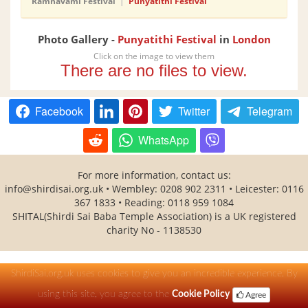
Ramnavami Festival
|
Punyatithi Festival
Photo Gallery -
Punyatithi Festival
in
London
Click on the image to view them
There are no files to view.
Facebook
Twitter
Telegram
WhatsApp
For more information, contact us:
info@shirdisai.org.uk • Wembley: 0208 902 2311 • Leicester: 0116
367 1833 • Reading: 0118 959 1084
SHITAL(Shirdi Sai Baba Temple Association) is a UK registered
charity No - 1138530
ShirdiSai.org.uk uses cookies to give you an incredible experience. By
using this site, you agree to the
Cookie Policy
Agree