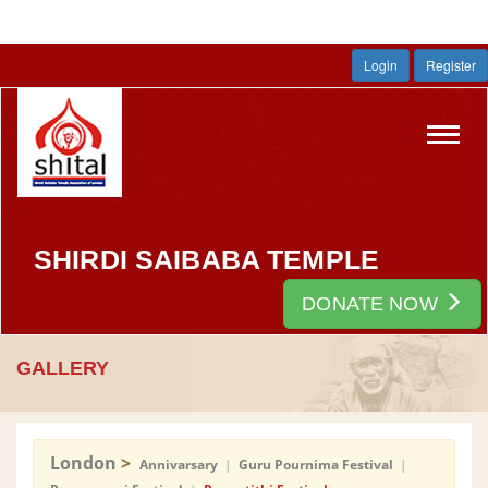
Login
Register
Toggl
navig
SHIRDI SAIBABA TEMPLE
DONATE NOW
GALLERY
London
>
Annivarsary
|
Guru Pournima Festival
|